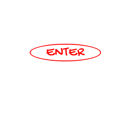
ENTER